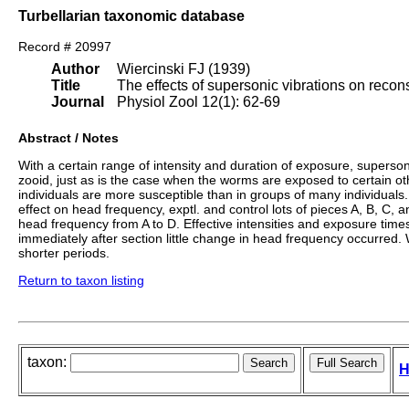
Turbellarian taxonomic database
Record # 20997
Author
Wiercinski FJ (1939)
Title
The effects of supersonic vibrations on recon
Journal
Physiol Zool 12(1): 62-69
Abstract / Notes
With a certain range of intensity and duration of exposure, supersoni
zooid, just as is the case when the worms are exposed to certain ot
individuals are more susceptible than in groups of many individuals. 
effect on head frequency, exptl. and control lots of pieces A, B, C
head frequency from A to D. Effective intensities and exposure time
immediately after section little change in head frequency occurred.
shorter periods.
Return to taxon listing
taxon:
H