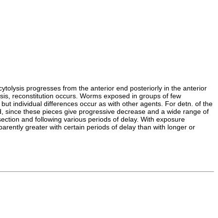
ytolysis progresses from the anterior end posteriorly in the anterior
lysis, reconstitution occurs. Worms exposed in groups of few
but individual differences occur as with other agents. For detn. of the
sed, since these pieces give progressive decrease and a wide range of
ection and following various periods of delay. With exposure
rently greater with certain periods of delay than with longer or