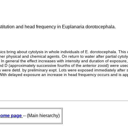
stitution and head frequency in Euplanaria dorotocephala.
cs bring about cytolysis in whole individuals of E. dorotocephala. This c
her physical and chemical agents. On return to water after partial cyto
In general the effect increases with intensity and duration of exposure, 
, and D (approximately successive fourths of the anterior zooid) were u
s were detd. by preliminary expt. Lots were exposed immediately after s
 With delayed exposure an increase in head frequency occurs and is appa
ome page
-- (Main hierarchy)