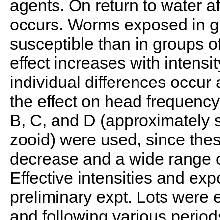
agents. On return to water aft
occurs. Worms exposed in gr
susceptible than in groups o
effect increases with intensi
individual differences occur 
the effect on head frequency,
B, C, and D (approximately s
zooid) were used, since the
decrease and a wide range o
Effective intensities and ex
preliminary expt. Lots were 
and following various period