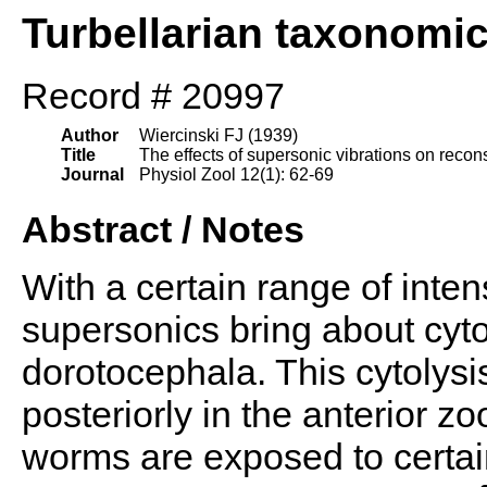
Turbellarian taxonomi
Record # 20997
Author
Wiercinski FJ (1939)
Title
The effects of supersonic vibrations on recon
Journal
Physiol Zool 12(1): 62-69
Abstract / Notes
With a certain range of inten
supersonics bring about cytol
dorotocephala. This cytolysi
posteriorly in the anterior zo
worms are exposed to certai