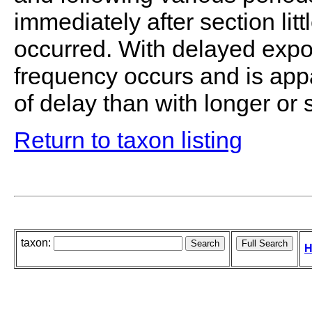
immediately after section li
occurred. With delayed expo
frequency occurs and is appa
of delay than with longer or 
Return to taxon listing
taxon:
H