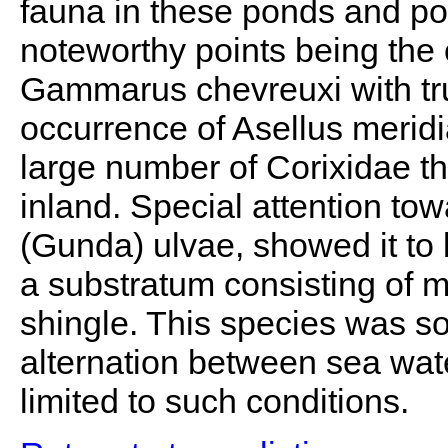
fauna in these ponds and poo
noteworthy points being the 
Gammarus chevreuxi with tru
occurrence of Asellus meridi
large number of Corixidae th
inland. Special attention to
(Gunda) ulvae, showed it to
a substratum consisting of 
shingle. This species was so
alternation between sea wat
limited to such conditions.