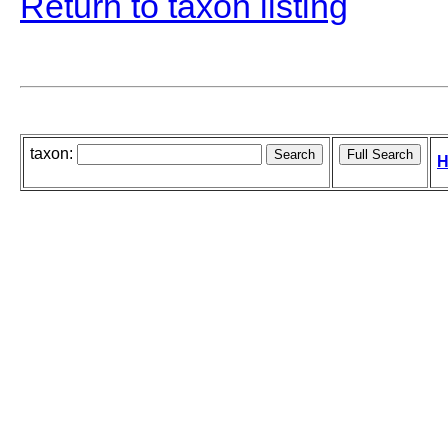
Return to taxon listing
taxon:
H