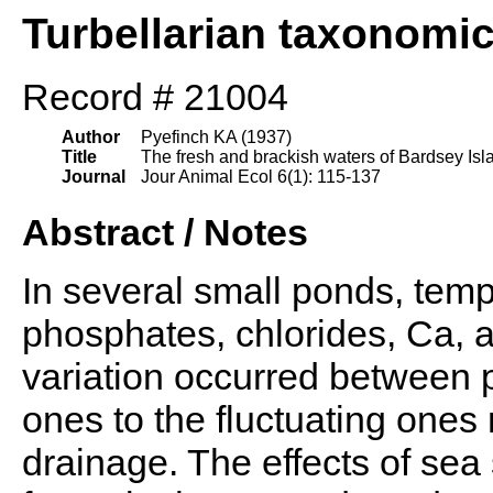
Turbellarian taxonomi
Record # 21004
Author
Pyefinch KA (1937)
Title
The fresh and brackish waters of Bardsey Isla
Journal
Jour Animal Ecol 6(1): 115-137
Abstract / Notes
In several small ponds, temp.,
phosphates, chlorides, Ca, 
variation occurred between 
ones to the fluctuating ones 
drainage. The effects of se