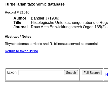
Turbellarian taxonomic database
Record # 21010
Author
Bandier J (1936)
Title
Histologische Untersuchungen uber die Rege
Journal
Roux Arch Entwicklungsmech Organ 135(2):
Abstract / Notes
Rhynchodemus terristris and R. bilineatus served as material.
Return to taxon listing
taxon:
H