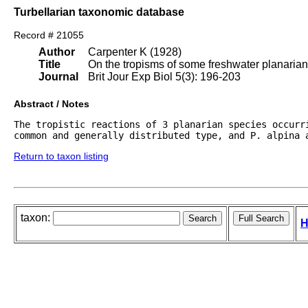
Turbellarian taxonomic database
Record # 21055
Author
Carpenter K (1928)
Title
On the tropisms of some freshwater planarian
Journal
Brit Jour Exp Biol 5(3): 196-203
Abstract / Notes
The tropistic reactions of 3 planarian species occurri
common and generally distributed type, and P. alpina 
Return to taxon listing
taxon:
H