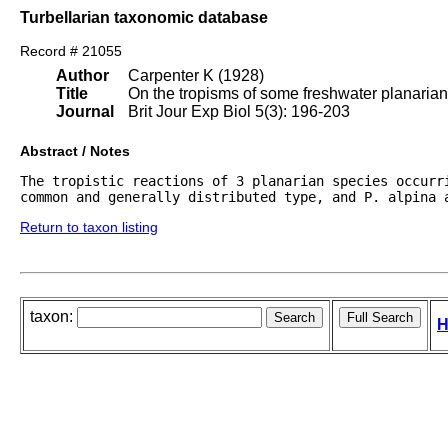
Turbellarian taxonomic database
Record # 21055
Author
Carpenter K (1928)
Title
On the tropisms of some freshwater planarian
Journal
Brit Jour Exp Biol 5(3): 196-203
Abstract / Notes
The tropistic reactions of 3 planarian species occurri
common and generally distributed type, and P. alpina 
Return to taxon listing
taxon:
H