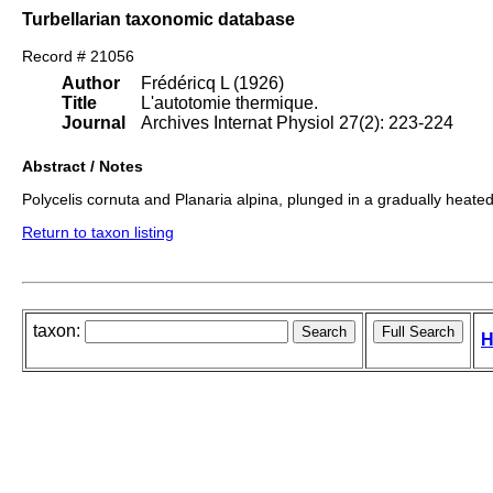
Turbellarian taxonomic database
Record # 21056
Author
Frédéricq L (1926)
Title
L'autotomie thermique.
Journal
Archives Internat Physiol 27(2): 223-224
Abstract / Notes
Polycelis cornuta and Planaria alpina, plunged in a gradually heated
Return to taxon listing
taxon:
H