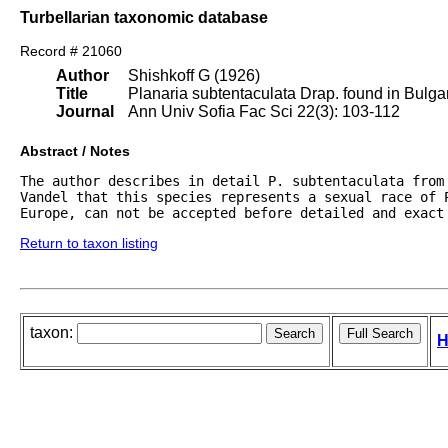
Turbellarian taxonomic database
Record # 21060
Author
Shishkoff G (1926)
Title
Planaria subtentaculata Drap. found in Bulgar
Journal
Ann Univ Sofia Fac Sci 22(3): 103-112
Abstract / Notes
The author describes in detail P. subtentaculata from
Vandel that this species represents a sexual race of P
Europe, can not be accepted before detailed and exact
Return to taxon listing
taxon:
H