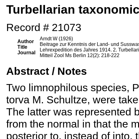
Turbellarian taxonomi
Record # 21073
Arndt W (1926)
Author
Beitrage zur Kenntnis der Land- und Susswass
Title
Lehrexpedition des Jahres 1914. 2. Turbellari
Journal
Mitteil Zool Ms Berlin 12(2): 218-222
Abstract / Notes
Two limnophilous species, P
torva M. Schultze, were take
The latter was represented 
from the normal in that the
posterior to, instead of into, 