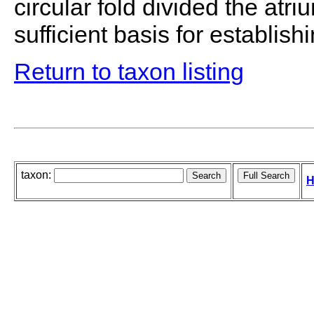
circular fold divided the atr
sufficient basis for establish
Return to taxon listing
taxon:
H