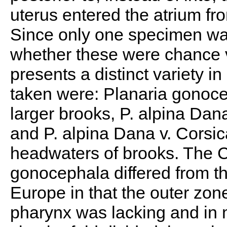
uterus entered the atrium fro
Since only one specimen was
whether these were chance v
presents a distinct variety i
taken were: Planaria gonoc
larger brooks, P. alpina Dana
and P. alpina Dana v. Corsic
headwaters of brooks. The C
gonocephala differed from t
Europe in that the outer zon
pharynx was lacking and in ma