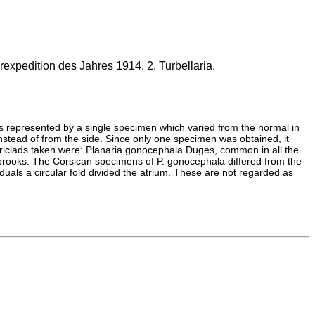
expedition des Jahres 1914. 2. Turbellaria.
as represented by a single specimen which varied from the normal in
instead of from the side. Since only one specimen was obtained, it
 triclads taken were: Planaria gonocephala Duges, common in all the
f brooks. The Corsican specimens of P. gonocephala differed from the
duals a circular fold divided the atrium. These are not regarded as