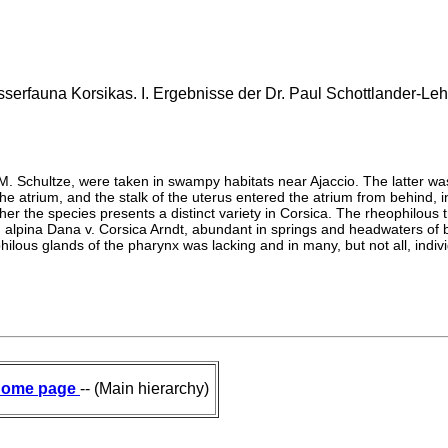
erfauna Korsikas. I. Ergebnisse der Dr. Paul Schottlander-Lehr
 M. Schultze, were taken in swampy habitats near Ajaccio. The latter w
the atrium, and the stalk of the uterus entered the atrium from behind, 
er the species presents a distinct variety in Corsica. The rheophilous
d P. alpina Dana v. Corsica Arndt, abundant in springs and headwaters o
ilous glands of the pharynx was lacking and in many, but not all, indivi
ome page
-- (Main hierarchy)