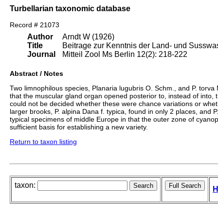
Turbellarian taxonomic database
Record # 21073
Author
Arndt W (1926)
Title
Beitrage zur Kenntnis der Land- und Susswass
Journal
Mitteil Zool Ms Berlin 12(2): 218-222
Abstract / Notes
Two limnophilous species, Planaria lugubris O. Schm., and P. torva
that the muscular gland organ opened posterior to, instead of into, 
could not be decided whether these were chance variations or wheth
larger brooks, P. alpina Dana f. typica, found in only 2 places, an
typical specimens of middle Europe in that the outer zone of cyanoph
sufficient basis for establishing a new variety.
Return to taxon listing
taxon:
H