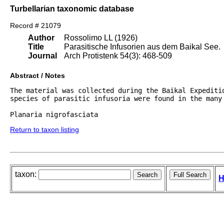
Turbellarian taxonomic database
Record # 21079
Author
Rossolimo LL (1926)
Title
Parasitische Infusorien aus dem Baikal See.
Journal
Arch Protistenk 54(3): 468-509
Abstract / Notes
The material was collected during the Baikal Expeditio
species of parasitic infusoria were found in the many 
Return to taxon listing
taxon:
H