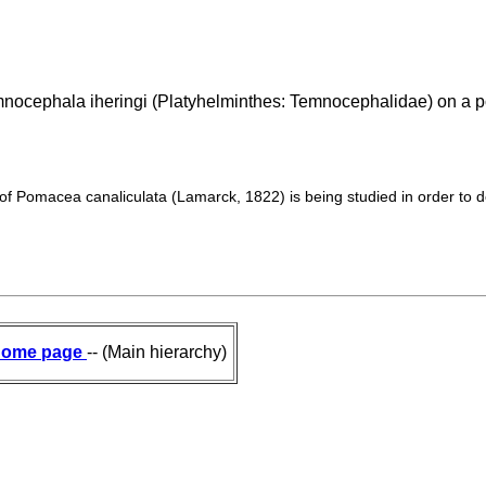
mnocephala iheringi (Platyhelminthes: Temnocephalidae) on a p
f Pomacea canaliculata (Lamarck, 1822) is being studied in order to d
ome page
-- (Main hierarchy)