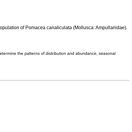
opulation of Pomacea canaliculata (Mollusca: Ampullariidae).
etermine the patterns of distribution and abundance, seasonal