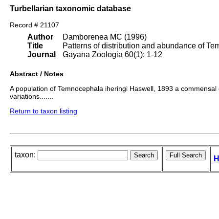
Turbellarian taxonomic database
Record # 21107
Author
Damborenea MC (1996)
Title
Patterns of distribution and abundance of Te
Journal
Gayana Zoologia 60(1): 1-12
Abstract / Notes
A population of Temnocephala iheringi Haswell, 1893 a commensal o
variations.......
Return to taxon listing
taxon:
H