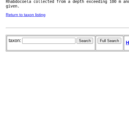
Rhabdocoela collected from a depth exceeding 100 m an
given.
Return to taxon listing
taxon:
H