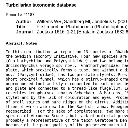
Turbellarian taxonomic database
Record # 21187
Author
Willems WR, Sandberg MI, Jondelius U (200
Title
First report on Rhabdocoela (Rhabditophora) f
Journal
Zootaxa 1616: 1-21 [Errata in Zootaxa 1632:6
Abstract / Notes
In this contribution we report on 13 species of Rhabd
the Swedish Taxonomy Initiative. Four new species are 
(Gnathorhychidae and Polycystididae) and two belong to
Uncinorhynchus vorago sp. nov., (Gnathorhynchidae) has
plate, which proximally forms a tube, but without a di
nov. (Polycystididae), has two prostate stylets. Prost
short proximal funnel, which has a stirrup-shaped orna
unpronounced foot and style connected to each other by
and plate are connected to a thread-like flagellum. Le
resembles Lenopharynx tubatus Schockaert & Martens, 19
stylet and by the lack of colouration and eyes. Procer
of small spines and hard ridges on the cirrus. Additio
three of which are new for the Swedish fauna. Espegren
redescribed.  For the sake of completeness, two more s
species of Acrumena Brunet, but lack of material preve
probably a representative of the taxon Ceratopera Den 
because of the poor quality of the preserved material.