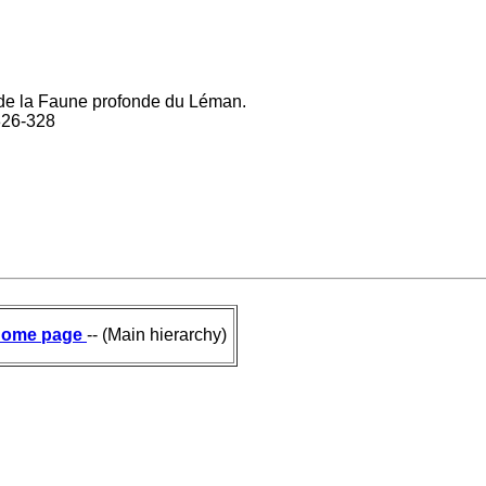
és de la Faune profonde du Léman.
 326-328
ome page
-- (Main hierarchy)