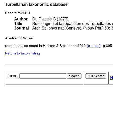
Turbellarian taxonomic database
Record # 21191
Author
Du Plessis G (1877)
Title
Sur l'origine et la repartition des Turbellari
Journal
Arch Sci phys nat (Geneve). (Nouv Per.) 60:
Abstract / Notes
reference also noted in Hofsten & Steinmann 1912
(citation)
- p 695
Return to taxon listing
taxon:
H