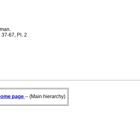
éman.
. 37-67, Pl. 2
ome page
-- (Main hierarchy)