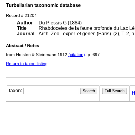
Turbellarian taxonomic database
Record # 21204
Author
Du Plessis G (1884)
Title
Rhabdoceles de la faune profonde du Lac L
Journal
Arch. Zool. exper. et gener. (Paris). (2), T. 2, p
Abstract / Notes
from Hofsten & Steinmann 1912
(citation)
- p. 697
Return to taxon listing
taxon:
H