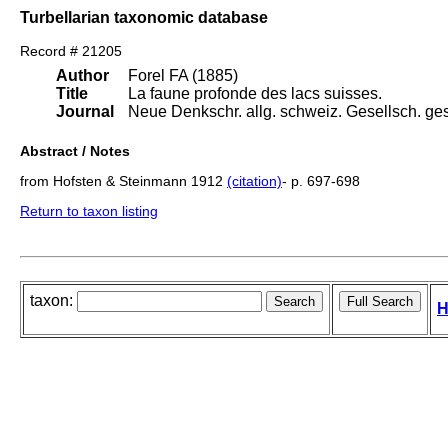
Turbellarian taxonomic database
Record # 21205
Author
Forel FA (1885)
Title
La faune profonde des lacs suisses.
Journal
Neue Denkschr. allg. schweiz. Gesellsch. ges.
Abstract / Notes
from Hofsten & Steinmann 1912
(citation)
- p. 697-698
Return to taxon listing
taxon:
H