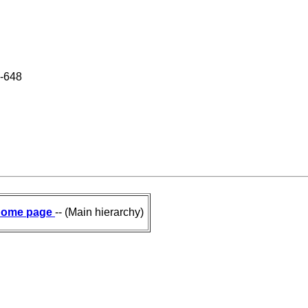
8-648
ome page
-- (Main hierarchy)