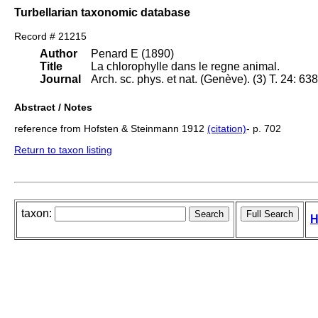
Turbellarian taxonomic database
Record # 21215
Author
Penard E (1890)
Title
La chlorophylle dans le regne animal.
Journal
Arch. sc. phys. et nat. (Genève). (3) T. 24: 63
Abstract / Notes
reference from Hofsten & Steinmann 1912
(citation)
- p. 702
Return to taxon listing
taxon:
H