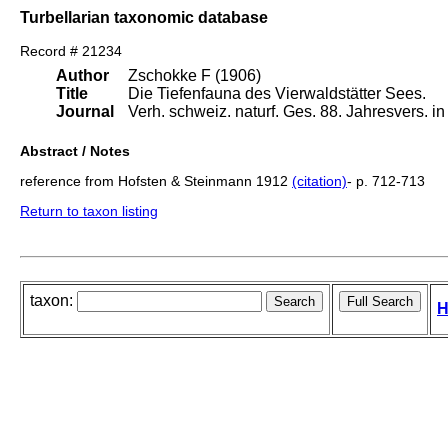
Turbellarian taxonomic database
Record # 21234
Author
Zschokke F (1906)
Title
Die Tiefenfauna des Vierwaldstätter Sees.
Journal
Verh. schweiz. naturf. Ges. 88. Jahresvers. i
Abstract / Notes
reference from Hofsten & Steinmann 1912
(citation)
- p. 712-713
Return to taxon listing
taxon:
H