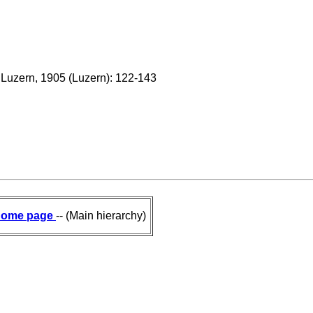
n Luzern, 1905 (Luzern): 122-143
ome page
-- (Main hierarchy)