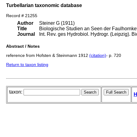
Turbellarian taxonomic database
Record # 21255
Author
Steiner G (1911)
Title
Biologische Studien an Seen der Faulhornket
Journal
Int. Rev. ges Hydrobiol. Hydrogr. (Leipzig). Bio
Abstract / Notes
reference from Hofsten & Steinmann 1912
(citation)
- p. 720
Return to taxon listing
taxon:
H