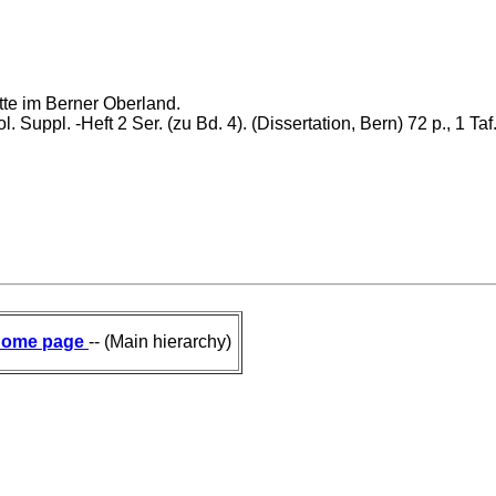
te im Berner Oberland.
l. Suppl. -Heft 2 Ser. (zu Bd. 4). (Dissertation, Bern) 72 p., 1 Taf
ome page
-- (Main hierarchy)