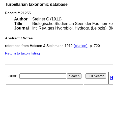
Turbellarian taxonomic database
Record # 21255
Author
Steiner G (1911)
Title
Biologische Studien an Seen der Faulhornket
Journal
Int. Rev. ges Hydrobiol. Hydrogr. (Leipzig). Bio
Abstract / Notes
reference from Hofsten & Steinmann 1912
(citation)
- p. 720
Return to taxon listing
taxon:
H