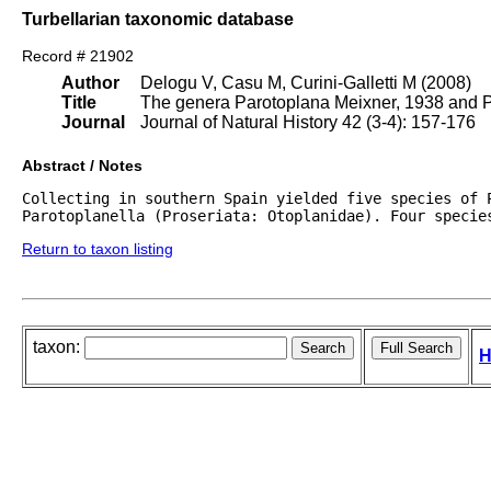
Turbellarian taxonomic database
Record # 21902
Author
Delogu V, Casu M, Curini-Galletti M (2008)
Title
The genera Parotoplana Meixner, 1938 and Pa
Journal
Journal of Natural History 42 (3-4): 157-176
Abstract / Notes
Collecting in southern Spain yielded five species of P
Parotoplanella (Proseriata: Otoplanidae). Four specie
Return to taxon listing
taxon:
H