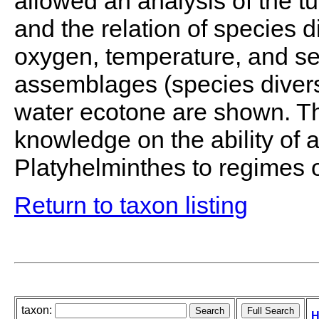
allowed an analysis of the 
and the relation of species dis
oxygen, temperature, and se
assemblages (species diversi
water ecotone are shown. Th
knowledge on the ability of a
Platyhelminthes to regimes 
Return to taxon listing
taxon:
H