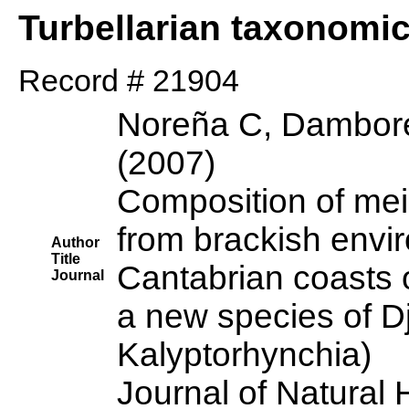
Turbellarian taxonomi
Record # 21904
Noreña C, Dambore
(2007)
Composition of mei
from brackish envi
Author
Title
Cantabrian coasts o
Journal
a new species of Dj
Kalyptorhynchia)
Journal of Natural 