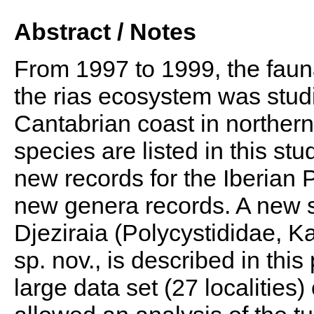
Abstract / Notes
From 1997 to 1999, the fauna
the rias ecosystem was stud
Cantabrian coast in northern 
species are listed in this st
new records for the Iberian 
new genera records. A new s
Djeziraia (Polycystididae, Ka
sp. nov., is described in this
large data set (27 localities)