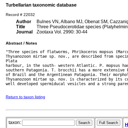
Turbellarian taxonomic database
Record # 22032
Author
Bulnes VN, Albano MJ, Obenat SM, Cazzani
Title
Three Pseudocerotidae species (Platyhelmint
Journal
Zootaxa Vol. 2990: 30-44
Abstract / Notes
"Three species of flatworms, Phrikoceros mopsus (Marcu
Thysanozoon mirtae sp. nov., are described from specim
Plata

harbour, in the south- western Atlantic. P. mopsus had
southern Patagonia. T. brocchii has a more extensive 
of Brazil and the Argentinean Patagonia. Their morphol
Thysanozoon mirtae sp. nov. is characterized by its c
well developed spermiducal vesicles and a strong paren
Return to taxon listing
taxon:
H