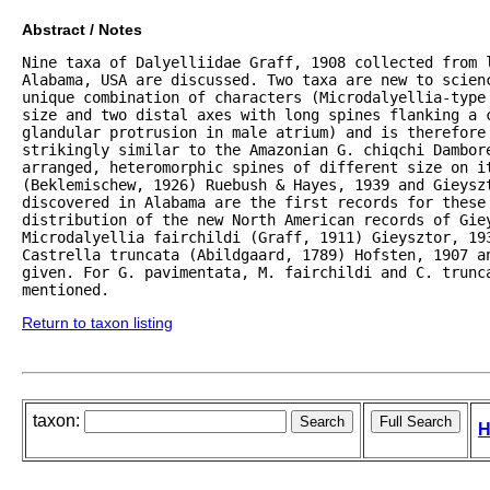
Abstract / Notes
Nine taxa of Dalyelliidae Graff, 1908 collected from l
Alabama, USA are discussed. Two taxa are new to scienc
unique combination of characters (Microdalyellia-type
size and two distal axes with long spines flanking a c
glandular protrusion in male atrium) and is therefore 
strikingly similar to the Amazonian G. chiqchi Dambor
arranged, heteromorphic spines of different size on it
(Beklemischew, 1926) Ruebush & Hayes, 1939 and Gieyszt
discovered in Alabama are the first records for these
distribution of the new North American records of Giey
Microdalyellia fairchildi (Graff, 1911) Gieysztor, 19
Castrella truncata (Abildgaard, 1789) Hofsten, 1907 a
given. For G. pavimentata, M. fairchildi and C. trunca
mentioned.
Return to taxon listing
taxon:
H