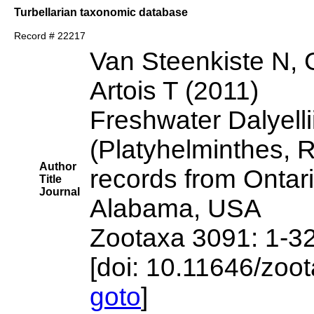
Turbellarian taxonomic database
Record # 22217
Van Steenkiste N, 
Artois T (2011)
Freshwater Dalyelli
(Platyhelminthes, 
Author
records from Ontar
Title
Journal
Alabama, USA
Zootaxa 3091: 1-3
[doi: 10.11646/zoo
goto
]