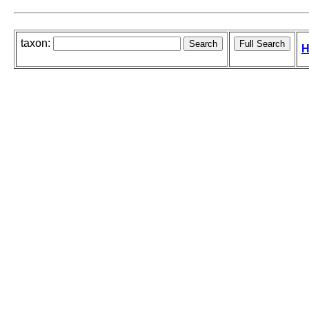
taxon:
H