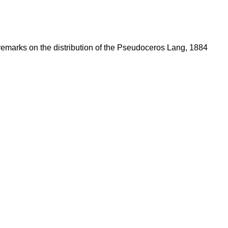
 remarks on the distribution of the Pseudoceros Lang, 1884