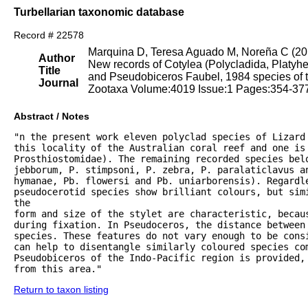
Turbellarian taxonomic database
Record # 22578
Marquina D, Teresa Aguado M, Noreña C (20
Author
New records of Cotylea (Polycladida, Platyhel
Title
and Pseudobiceros Faubel, 1984 species of t
Journal
Zootaxa Volume:4019 Issue:1 Pages:354-37
Abstract / Notes
"n the present work eleven polyclad species of Lizard 
this locality of the Australian coral reef and one is 
Prosthiostomidae). The remaining recorded species belo
jebborum, P. stimpsoni, P. zebra, P. paralaticlavus a
hymanae, Pb. flowersi and Pb. uniarborensis). Regardle
pseudocerotid species show brilliant colours, but simi
the

form and size of the stylet are characteristic, becaus
during fixation. In Pseudoceros, the distance between 
species. These features do not vary enough to be cons
can help to disentangle similarly coloured species com
Pseudobiceros of the Indo-Pacific region is provided, 
from this area."
Return to taxon listing