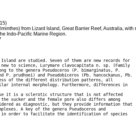
15)
minthes) from Lizard Island, Great Barrier Reef, Australia, with
he Indo-Pacific Marine Region.
7
Island are studied. Seven of them are new records for

new to science, Lurymare clavocapitata n. sp. (Family

ng to the genera Pseudoceros (P. bimarginatus, P.

nd P. prudhoei) and Pseudobiceros (Pb. hancockanus, Pb.

ss of the different distribution patterns, all

lar internal morphology. Furthermore, differences in

e it is a sclerotic structure that is not affected

the sucker and the female pore also differs among

idered as diagnostic, but they provide information that

plexes. A key of the genera Pseudoceros and

in order to facilitate the identification of species
