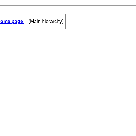
ome page
-- (Main hierarchy)