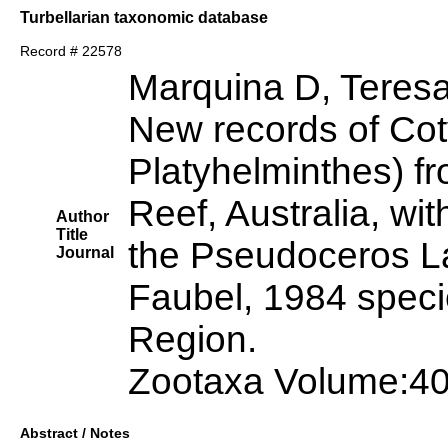
Turbellarian taxonomic database
Record # 22578
Marquina D, Teres
New records of Cot
Platyhelminthes) fr
Reef, Australia, wit
Author
Title
the Pseudoceros L
Journal
Faubel, 1984 specie
Region.
Zootaxa Volume:40
Abstract / Notes