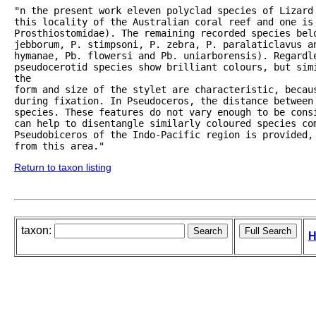
"n the present work eleven polyclad species of Lizard 
this locality of the Australian coral reef and one is 
Prosthiostomidae). The remaining recorded species belo
jebborum, P. stimpsoni, P. zebra, P. paralaticlavus a
hymanae, Pb. flowersi and Pb. uniarborensis). Regardle
pseudocerotid species show brilliant colours, but simi
the

form and size of the stylet are characteristic, becaus
during fixation. In Pseudoceros, the distance between 
species. These features do not vary enough to be cons
can help to disentangle similarly coloured species com
Pseudobiceros of the Indo-Pacific region is provided, 
from this area."
Return to taxon listing
taxon:
H