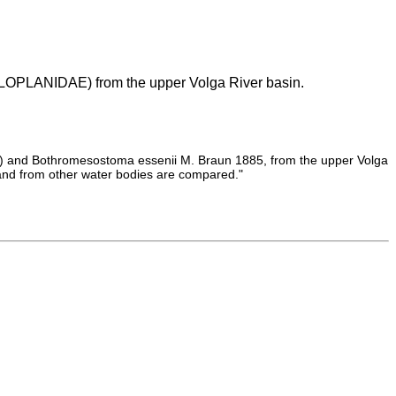
LANIDAE) from the upper Volga River basin.
789) and Bothromesostoma essenii M. Braun 1885, from the upper Volga
 and from other water bodies are compared."