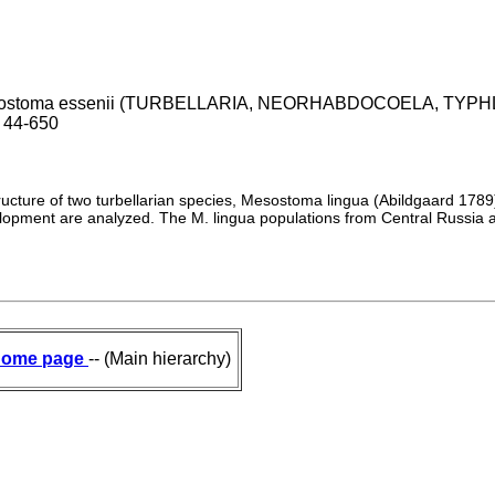
mesostoma essenii (TURBELLARIA, NEORHABDOCOELA, TYPHLOP
6 44-650
tructure of two turbellarian species, Mesostoma lingua (Abildgaard 1
velopment are analyzed. The M. lingua populations from Central Russia
ome page
-- (Main hierarchy)