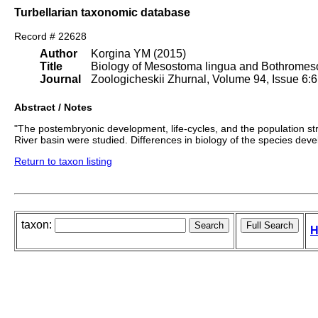
Turbellarian taxonomic database
Record # 22628
Author
Korgina YM (2015)
Title
Biology of Mesostoma lingua and Bothro
Journal
Zoologicheskii Zhurnal, Volume 94, Issue 6:
Abstract / Notes
"The postembryonic development, life-cycles, and the population s
River basin were studied. Differences in biology of the species de
Return to taxon listing
taxon:
H