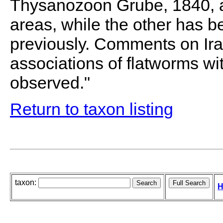
Thysanozoon Grube, 1840, ar
areas, while the other has b
previously. Comments on Ira
associations of flatworms w
observed."
Return to taxon listing
taxon:
H