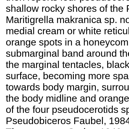
shallow rocky shores of the 
Maritigrella makranica sp. no
medial cream or white retic
orange spots in a honeycomb
submarginal band around th
the marginal tentacles, blac
surface, becoming more spa
towards body margin, surrou
the body midline and orange
of the four pseudocerotids s
Pseudobiceros Faubel, 1984