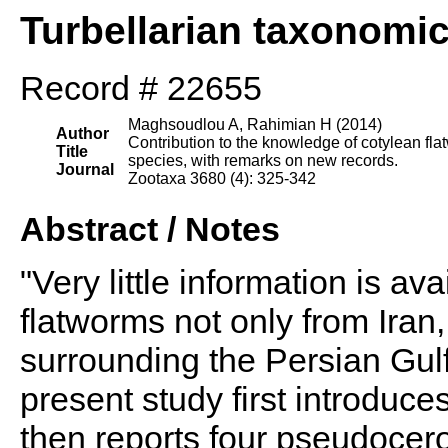
Turbellarian taxonomi
Record # 22655
Maghsoudlou A, Rahimian H (2014)
Author
Contribution to the knowledge of cotylean fla
Title
species, with remarks on new records.
Journal
Zootaxa 3680 (4): 325-342
Abstract / Notes
"Very little information is av
flatworms not only from Iran,
surrounding the Persian Gul
present study first introduc
then reports four pseudocero