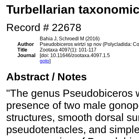
Turbellarian taxonomi
Record # 22678
Bahia J, Schroedl M (2016)
Author
Pseudobiceros wirtzi sp nov (Polycladida: Cot
Title
Zootaxa 4097(1): 101-117
Journal
[doi: 10.11646/zootaxa.4097.1.5
goto
]
Abstract / Notes
"The genus Pseudobiceros w
presence of two male gonopo
structures, smooth dorsal su
pseudotentacles, and simple