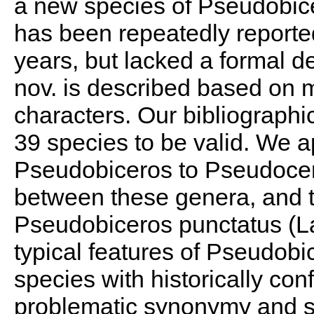
a new species of Pseudobicer
has been repeatedly report
years, but lacked a formal d
nov. is described based on m
characters. Our bibliographi
39 species to be valid. We a
Pseudobiceros to Pseudoceros
between these genera, and to
Pseudobiceros punctatus (L
typical features of Pseudobi
species with historically con
problematic synonymy and s