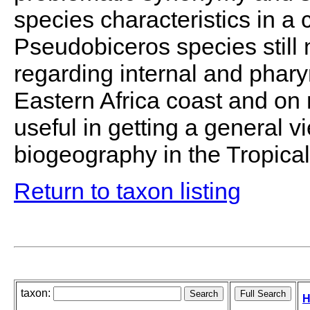
species characteristics in a
Pseudobiceros species still n
regarding internal and phary
Eastern Africa coast and on 
useful in getting a general v
biogeography in the Tropical
Return to taxon listing
taxon:
H