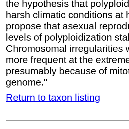
the hypothesis that polyploi
harsh climatic conditions at 
propose that asexual reprodu
levels of polyploidization sta
Chromosomal irregularities w
more frequent at the extreme
presumably because of mitot
genome."
Return to taxon listing