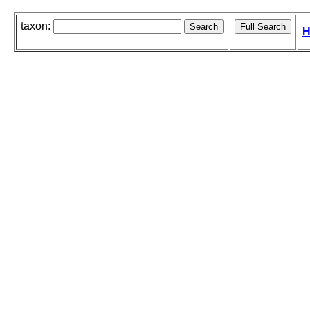
taxon:
H