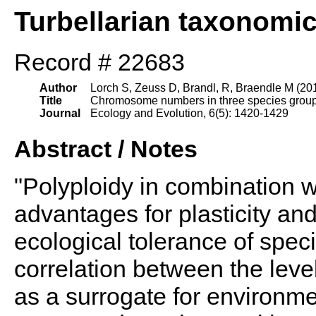
Turbellarian taxonomi
Record # 22683
Author
Lorch S, Zeuss D, Brandl, R, Braendle M (20
Title
Chromosome numbers in three species groups o
Journal
Ecology and Evolution, 6(5): 1420-1429
Abstract / Notes
"Polyploidy in combination w
advantages for plasticity and
ecological tolerance of speci
correlation between the level
as a surrogate for environm