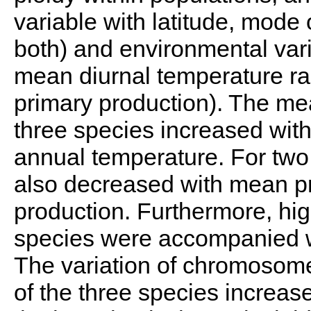
variable with latitude, mode 
both) and environmental var
mean diurnal temperature ra
primary production). The m
three species increased wit
annual temperature. For tw
also decreased with mean pr
production. Furthermore, h
species were accompanied wi
The variation of chromosome
of the three species increase