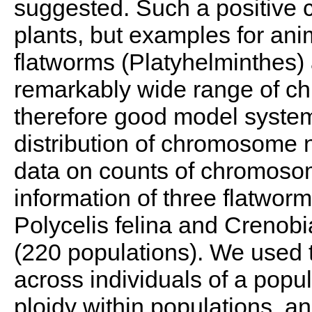
suggested. Such a positive c
plants, but examples for anim
flatworms (Platyhelminthes) 
remarkably wide range of c
therefore good model system
distribution of chromosome
data on counts of chromos
information of three flatworm
Polycelis felina and Crenob
(220 populations). We use
across individuals of a popul
ploidy within populations, an