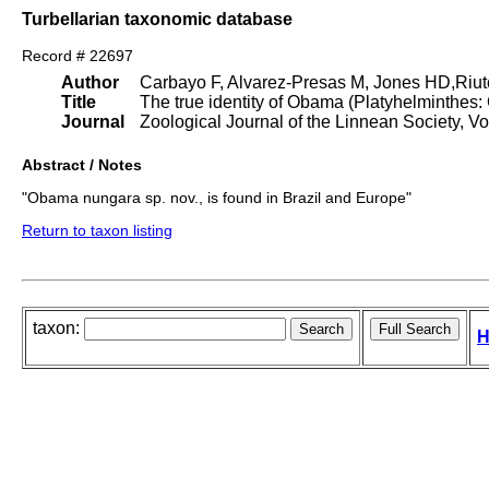
Turbellarian taxonomic database
Record # 22697
Author
Carbayo F, Alvarez-Presas M, Jones HD,Riut
Title
The true identity of Obama (Platyhelminthes
Journal
Zoological Journal of the Linnean Society, Vo
Abstract / Notes
"Obama nungara sp. nov., is found in Brazil and Europe"
Return to taxon listing
taxon:
H