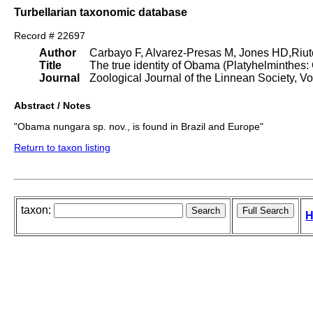
Turbellarian taxonomic database
Record # 22697
Author
Carbayo F, Alvarez-Presas M, Jones HD,Riut
Title
The true identity of Obama (Platyhelminthes
Journal
Zoological Journal of the Linnean Society, Vo
Abstract / Notes
"Obama nungara sp. nov., is found in Brazil and Europe"
Return to taxon listing
taxon:
H