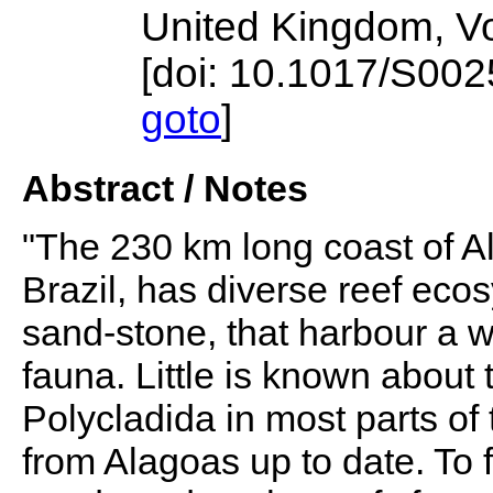
United Kingdom, V
[doi: 10.1017/S0
goto
]
Abstract / Notes
"The 230 km long coast of Al
Brazil, has diverse reef eco
sand-stone, that harbour a w
fauna. Little is known about 
Polycladida in most parts of 
from Alagoas up to date. To f