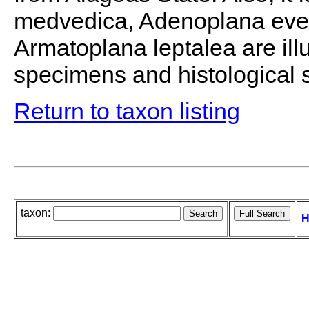
medvedica, Adenoplana eveli
Armatoplana leptalea are illu
specimens and histological s
Return to taxon listing
taxon:
H