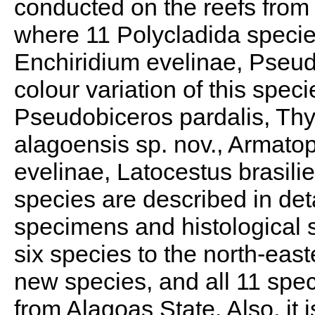
conducted on the reefs from 
where 11 Polycladida species
Enchiridium evelinae, Pseud
colour variation of this spe
Pseudobiceros pardalis, Th
alagoensis sp. nov., Armato
evelinae, Latocestus brasil
species are described in deta
specimens and histological 
six species to the north-east
new species, and all 11 speci
from Alagoas State. Also, it i