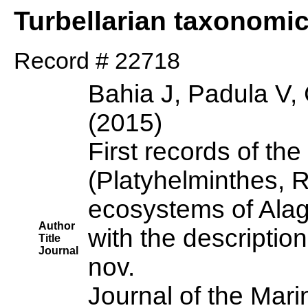
Turbellarian taxonomi
Record # 22718
Bahia J, Padula V,
(2015)
First records of th
(Platyhelminthes, 
ecosystems of Alago
Author
with the descripti
Title
Journal
nov.
Journal of the Mari