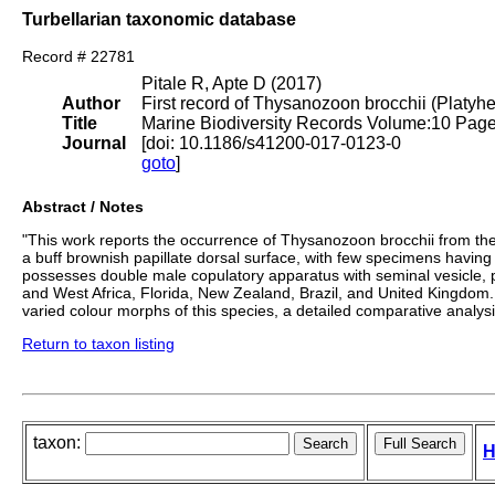
Turbellarian taxonomic database
Record # 22781
Pitale R, Apte D (2017)
Author
First record of Thysanozoon brocchii (Platyhe
Title
Marine Biodiversity Records Volume:10 Pag
Journal
[doi: 10.1186/s41200-017-0123-0
goto
]
Abstract / Notes
"This work reports the occurrence of Thysanozoon brocchii from the 
a buff brownish papillate dorsal surface, with few specimens having
possesses double male copulatory apparatus with seminal vesicle, p
and West Africa, Florida, New Zealand, Brazil, and United Kingdom.
varied colour morphs of this species, a detailed comparative analy
Return to taxon listing
taxon:
H