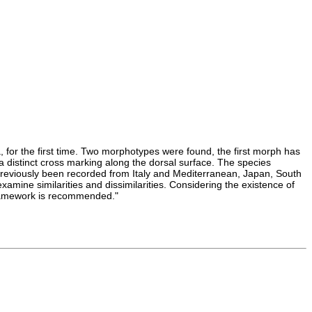
, for the first time. Two morphotypes were found, the first morph has
a distinct cross marking along the dorsal surface. The species
 previously been recorded from Italy and Mediterranean, Japan, South
ine similarities and dissimilarities. Considering the existence of
 framework is recommended."