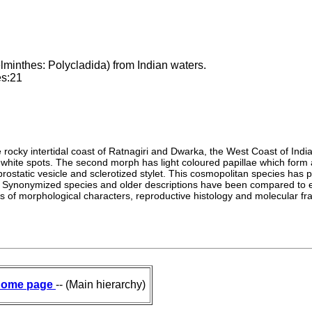
lminthes: Polycladida) from Indian waters.
es:21
rocky intertidal coast of Ratnagiri and Dwarka, the West Coast of India
 white spots. The second morph has light coloured papillae which form 
rostatic vesicle and sclerotized stylet. This cosmopolitan species has
 Synonymized species and older descriptions have been compared to exam
sis of morphological characters, reproductive histology and molecular
ome page
-- (Main hierarchy)