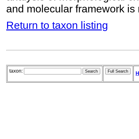
and molecular framework i
Return to taxon listing
taxon:
H