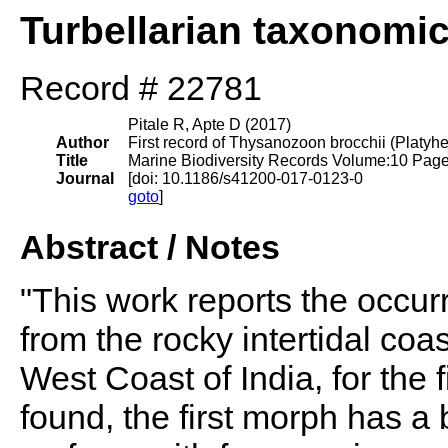
Turbellarian taxonomi
Record # 22781
Pitale R, Apte D (2017)
Author
First record of Thysanozoon brocchii (Platyhe
Title
Marine Biodiversity Records Volume:10 Pag
Journal
[doi: 10.1186/s41200-017-0123-0
goto
]
Abstract / Notes
"This work reports the occu
from the rocky intertidal coa
West Coast of India, for the
found, the first morph has a 