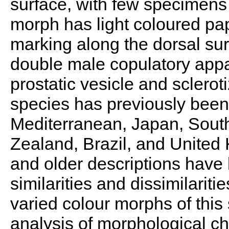
surface, with few specimens
morph has light coloured pap
marking along the dorsal su
double male copulatory appa
prostatic vesicle and sclerot
species has previously been
Mediterranean, Japan, South
Zealand, Brazil, and Unite
and older descriptions hav
similarities and dissimilarit
varied colour morphs of this
analysis of morphological ch