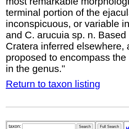
most remarkable morphologic
terminal portion of the ejacul
inconspicuous, or variable in 
and C. arucuia sp. n. Based 
Cratera inferred elsewhere,
proposed to encompass the 
in the genus."
Return to taxon listing
taxon:
H