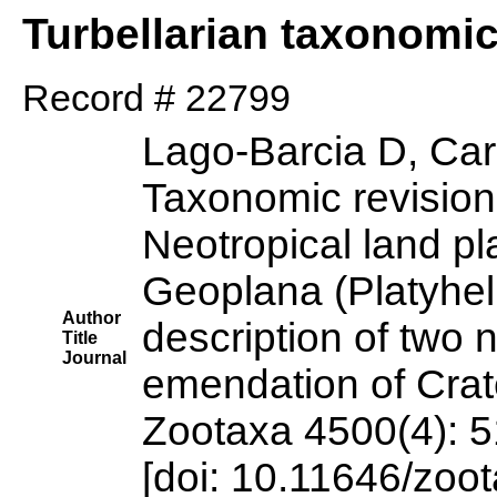
Turbellarian taxonomi
Record # 22799
Lago-Barcia D, Ca
Taxonomic revision 
Neotropical land p
Geoplana (Platyhelm
Author
description of two
Title
Journal
emendation of Crat
Zootaxa 4500(4): 
[doi: 10.11646/zoo