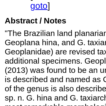
goto
]
Abstract / Notes
"The Brazilian land planarian
Geoplana hina, and G. taxiar
Geoplanidae) are revised ta
additional specimens. Geopl
(2013) was found to be an u
is described and named as C
of the genus is also descri
sp. n. G. hina and G. taxiarc