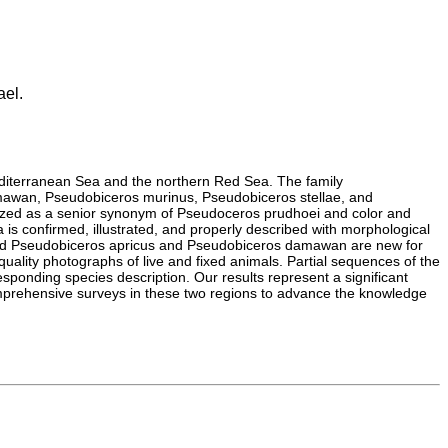
ael.
Mediterranean Sea and the northern Red Sea. The family
mawan, Pseudobiceros murinus, Pseudobiceros stellae, and
gnized as a senior synonym of Pseudoceros prudhoei and color and
a is confirmed, illustrated, and properly described with morphological
and Pseudobiceros apricus and Pseudobiceros damawan are new for
quality photographs of live and fixed animals. Partial sequences of the
onding species description. Our results represent a significant
 comprehensive surveys in these two regions to advance the knowledge