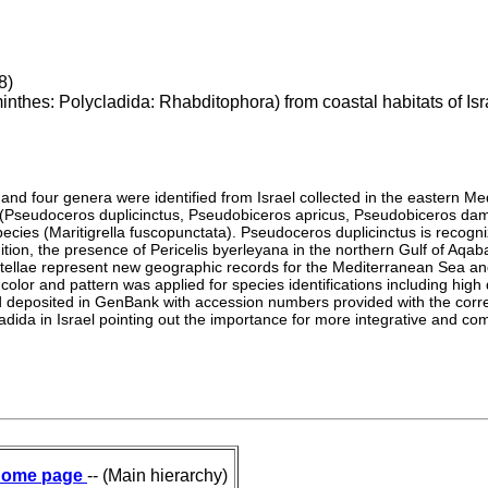
8)
nthes: Polycladida: Rhabditophora) from coastal habitats of Isr
 and four genera were identified from Israel collected in the eastern 
 (Pseudoceros duplicinctus, Pseudobiceros apricus, Pseudobiceros da
species (Maritigrella fuscopunctata). Pseudoceros duplicinctus is reco
dition, the presence of Pericelis byerleyana in the northern Gulf of Aqab
stellae represent new geographic records for the Mediterranean Sea 
lor and pattern was applied for species identifications including high 
deposited in GenBank with accession numbers provided with the corresp
lycladida in Israel pointing out the importance for more integrative and
ome page
-- (Main hierarchy)