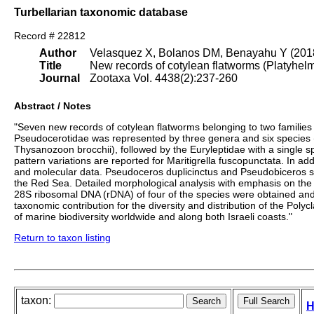
Turbellarian taxonomic database
Record # 22812
Author
Velasquez X, Bolanos DM, Benayahu Y (201
Title
New records of cotylean flatworms (Platyhelmi
Journal
Zootaxa Vol. 4438(2):237-260
Abstract / Notes
"Seven new records of cotylean flatworms belonging to two families
Pseudocerotidae was represented by three genera and six species
Thysanozoon brocchii), followed by the Euryleptidae with a single 
pattern variations are reported for Maritigrella fuscopunctata. In ad
and molecular data. Pseudoceros duplicinctus and Pseudobiceros 
the Red Sea. Detailed morphological analysis with emphasis on the co
28S ribosomal DNA (rDNA) of four of the species were obtained and 
taxonomic contribution for the diversity and distribution of the Po
of marine biodiversity worldwide and along both Israeli coasts."
Return to taxon listing
taxon:
H