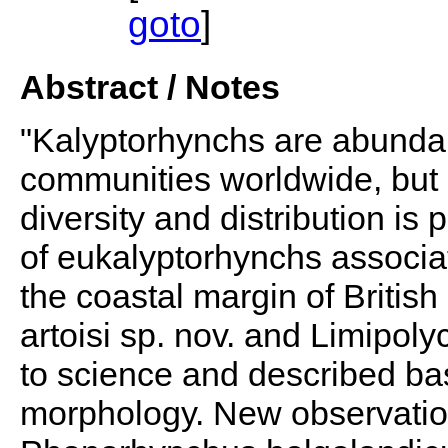
goto
]
Abstract / Notes
"Kalyptorhynchs are abunda
communities worldwide, but 
diversity and distribution is
of eukalyptorhynchs associa
the coastal margin of Briti
artoisi sp. nov. and Limipoly
to science and described bas
morphology. New observatio