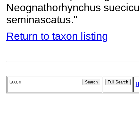
Neognathorhynchus suecic
seminascatus."
Return to taxon listing
taxon:
H