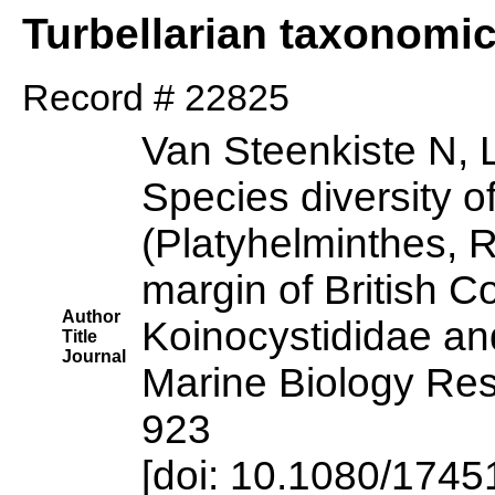
Turbellarian taxonomi
Record # 22825
Van Steenkiste N, 
Species diversity 
(Platyhelminthes, 
margin of British C
Author
Koinocystididae a
Title
Journal
Marine Biology Res
923
[doi: 10.1080/174