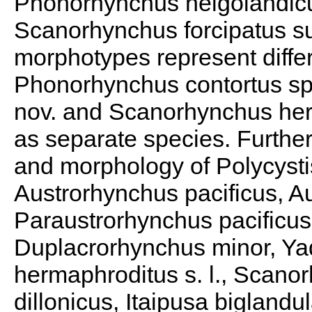
Phonorhynchus helgolandic
Scanorhynchus forcipatus sug
morphotypes represent differ
Phonorhynchus contortus sp.
nov. and Scanorhynchus herr
as separate species. Furthe
and morphology of Polycystis
Austrorhynchus pacificus, Au
Paraustrorhynchus pacificus
Duplacrorhynchus minor, Yaq
hermaphroditus s. l., Scano
dillonicus, Itaipusa biglandu