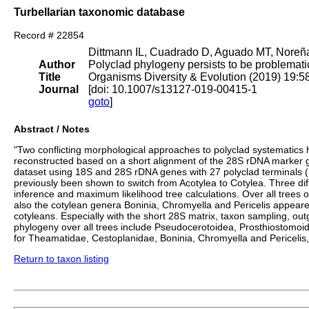
Turbellarian taxonomic database
Record # 22854
Dittmann IL, Cuadrado D, Aguado MT, Noreña
Author
Polyclad phylogeny persists to be problemati
Title
Organisms Diversity & Evolution (2019) 19:
Journal
[doi: 10.1007/s13127-019-00415-1
goto
]
Abstract / Notes
"Two conflicting morphological approaches to polyclad systematics hi
reconstructed based on a short alignment of the 28S rDNA marker ge
dataset using 18S and 28S rDNA genes with 27 polyclad terminals (
previously been shown to switch from Acotylea to Cotylea. Three di
inference and maximum likelihood tree calculations. Over all tree
also the cotylean genera Boninia, Chromyella and Pericelis appeare
cotyleans. Especially with the short 28S matrix, taxon sampling, out
phylogeny over all trees include Pseudocerotoidea, Prosthiostomoide
for Theamatidae, Cestoplanidae, Boninia, Chromyella and Periceli
Return to taxon listing