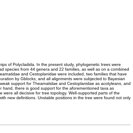
hips of Polycladida. In the present study, phylogenetic trees were
lad species from 44 genera and 22 families, as well as on a combined
heamatidae and Cestoplanidae were included, two families that have
curation by Gblocks, and all alignments were subjected to Bayesian
ad weak support for Theamatidae and Cestoplanidae as acotyleans, and
er hand, there is good support for the aforementioned taxa as
 were all decisive for tree topology. Well-supported parts of the
th new definitions. Unstable positions in the tree were found not only