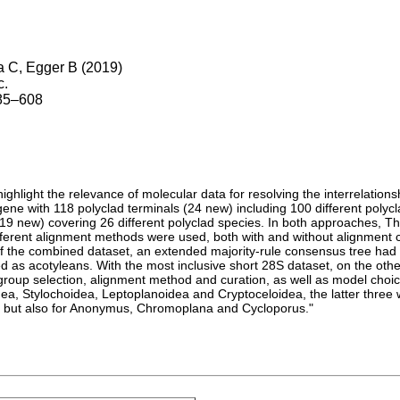
 C, Egger B (2019)
c.
585–608
ghlight the relevance of molecular data for resolving the interrelations
ne with 118 polyclad terminals (24 new) including 100 different polyc
19 new) covering 26 different polyclad species. In both approaches, T
fferent alignment methods were used, both with and without alignment 
s of the combined dataset, an extended majority-rule consensus tree h
d as acotyleans. With the most inclusive short 28S dataset, on the oth
group selection, alignment method and curation, as well as model choice
a, Stylochoidea, Leptoplanoidea and Cryptoceloidea, the latter three wi
s, but also for Anonymus, Chromoplana and Cycloporus."