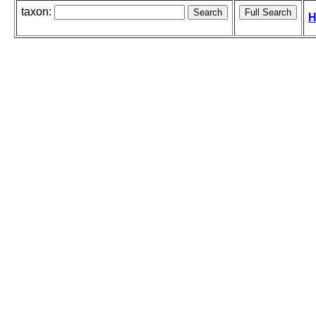
taxon:
H