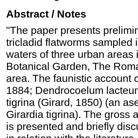
Abstract / Notes
"The paper presents prelimi
tricladid flatworms sampled
waters of three urban areas 
Botanical Garden, The Roma
area. The faunistic account c
1884; Dendrocoelum lacteum 
tigrina (Girard, 1850) (an a
Girardia tigrina). The gross
is presented and briefly dis