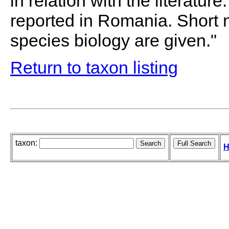
in relation with the literature
reported in Romania. Short
species biology are given."
Return to taxon listing
taxon:
H