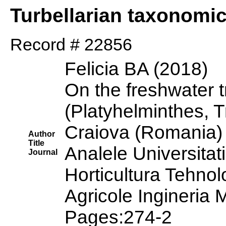
Turbellarian taxonomi
Record # 22856
Felicia BA (2018)
On the freshwater t
(Platyhelminthes, T
Craiova (Romania) 
Author
Title
Analele Universitati
Journal
Horticultura Tehnol
Agricole Ingineria
Pages:274-2