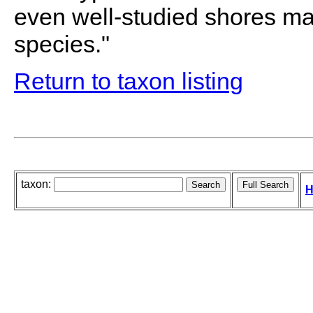
even well-studied shores may
species."
Return to taxon listing
taxon:
H