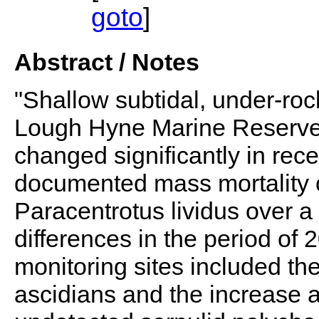
goto
]
Abstract / Notes
"Shallow subtidal, under-roc
Lough Hyne Marine Reserve,
changed significantly in rece
documented mass mortality o
Paracentrotus lividus over 
differences in the period of 
monitoring sites included the
ascidians and the increase 