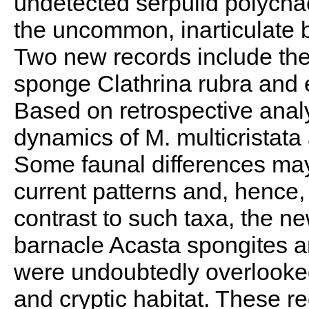
undetected serpulid polychae
the uncommon, inarticulate
Two new records include the
sponge Clathrina rubra and
Based on retrospective analy
dynamics of M. multicristat
Some faunal differences ma
current patterns and, hence, 
contrast to such taxa, the n
barnacle Acasta spongites an
were undoubtedly overlooked 
and cryptic habitat. These r