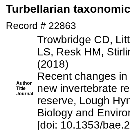
Turbellarian taxonomi
Record # 22863
Trowbridge CD, Lit
LS, Resk HM, Stirl
(2018)
Recent changes in 
Author
new invertebrate re
Title
Journal
reserve, Lough Hy
Biology and Enviro
[doi: 10.1353/bae.