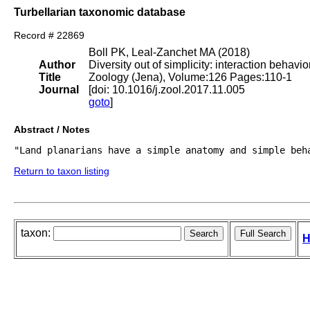
Turbellarian taxonomic database
Record # 22869
Boll PK, Leal-Zanchet MA (2018)
Author
Diversity out of simplicity: interaction behavi
Title
Zoology (Jena), Volume:126 Pages:110-1
Journal
[doi: 10.1016/j.zool.2017.11.005
goto
]
Abstract / Notes
Return to taxon listing
taxon:
H