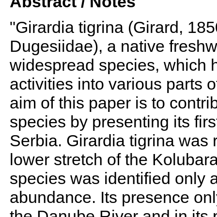
Abstract / Notes
"Girardia tigrina (Girard, 185
Dugesiidae), a native freshwa
widespread species, which 
activities into various parts
aim of this paper is to contr
species by presenting its firs
Serbia. Girardia tigrina was 
lower stretch of the Kolubara R
species was identified only 
abundance. Its presence only 
the Danube River and in its 