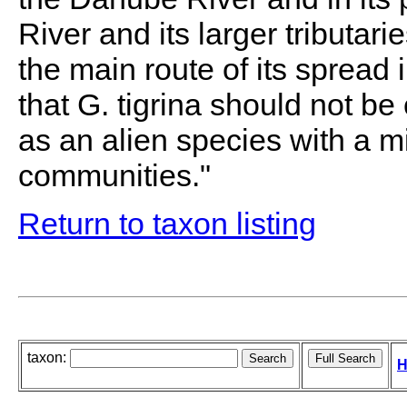
River and its larger tributari
the main route of its spread 
that G. tigrina should not b
as an alien species with a m
communities."
Return to taxon listing
taxon:
H