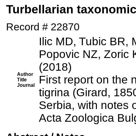
Turbellarian taxonomi
Record # 22870
Ilic MD, Tubic BR,
Popovic NZ, Zoric
(2018)
Author
First report on the 
Title
Journal
tigrina (Girard, 185
Serbia, with notes o
Acta Zoologica Bul