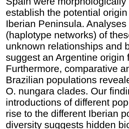
Spain were morphologically 
establish the potential origin
Iberian Peninsula. Analyses 
(haplotype networks) of thes
unknown relationships and b
suggest an Argentine origin f
Furthermore, comparative ana
Brazilian populations reveale
O. nungara clades. Our find
introductions of different po
rise to the different Iberian 
diversity suggests hidden bio