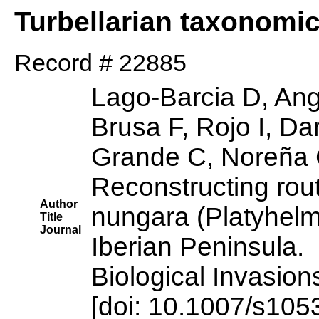
Turbellarian taxonomi
Record # 22885
Lago-Barcia D, Ang
Brusa F, Rojo I, D
Grande C, Noreña 
Reconstructing rou
Author
nungara (Platyhelmi
Title
Journal
Iberian Peninsula.
Biological Invasion
[doi: 10.1007/s10