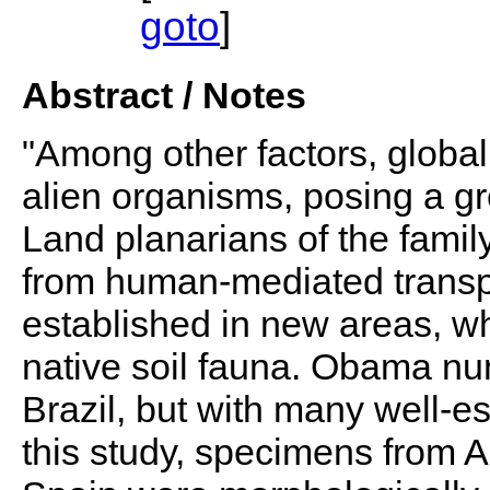
goto
]
Abstract / Notes
"Among other factors, global
alien organisms, posing a grea
Land planarians of the famil
from human-mediated trans
established in new areas, wh
native soil fauna. Obama nu
Brazil, but with many well-e
this study, specimens from A