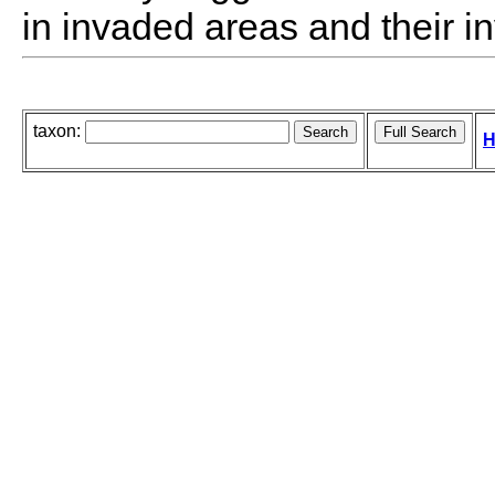
in invaded areas and their i
taxon:
H