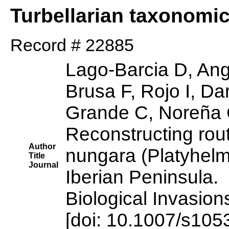
Turbellarian taxonomi
Record # 22885
Lago-Barcia D, Ang
Brusa F, Rojo I, D
Grande C, Noreña 
Reconstructing rou
Author
nungara (Platyhelmi
Title
Journal
Iberian Peninsula.
Biological Invasion
[doi: 10.1007/s10