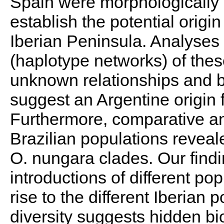
Spain were morphologically 
establish the potential origin
Iberian Peninsula. Analyses 
(haplotype networks) of thes
unknown relationships and b
suggest an Argentine origin f
Furthermore, comparative ana
Brazilian populations reveale
O. nungara clades. Our find
introductions of different po
rise to the different Iberian 
diversity suggests hidden bio