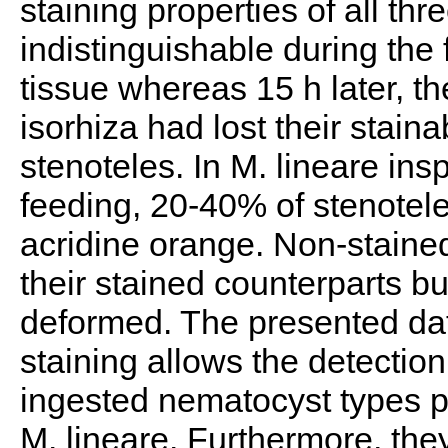
staining properties of all t
indistinguishable during the f
tissue whereas 15 h later, 
isorhiza had lost their stainab
stenoteles. In M. lineare ins
feeding, 20-40% of stenoteles
acridine orange. Non-stained
their stained counterparts b
deformed. The presented dat
staining allows the detection 
ingested nematocyst types p
M. lineare. Furthermore, they