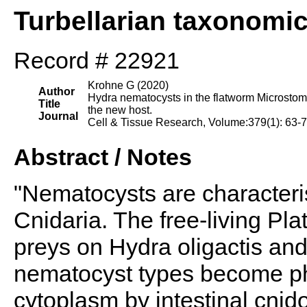
Turbellarian taxonomi
Record # 22921
Krohne G (2020)
Author
Hydra nematocysts in the flatworm Microstomu
Title
the new host.
Journal
Cell & Tissue Research, Volume:379(1): 63-
Abstract / Notes
"Nematocysts are characteris
Cnidaria. The free-living Pl
preys on Hydra oligactis an
nematocyst types become p
cytoplasm by intestinal cn