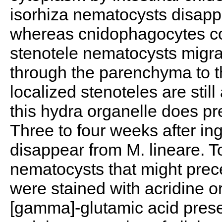
isorhiza nematocysts disappe
whereas cnidophagocytes c
stenotele nematocysts migrate
through the parenchyma to t
localized stenoteles are stil
this hydra organelle does pre
Three to four weeks after ing
disappear from M. lineare. To
nematocysts that might prec
were stained with acridine or
[gamma]-glutamic acid prese