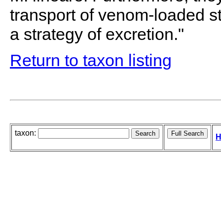
transport of venom-loaded st
a strategy of excretion."
Return to taxon listing
taxon:
H