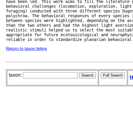
have been led. This work aims to fill the literature g
behavioral challenges (locomotion, exploration, light 
foraging) conducted with three different species Duges
polychroa. The behavioral responses of every species 
between species were highlighted, depending on the as
than the two others and had the highest light aversion
realistic stimuli helped us to select the most suitabl
appropriate for future ecotoxicological and neurophys
reliable in order to standardize planarian behavioral
Return to taxon listing
taxon:
H