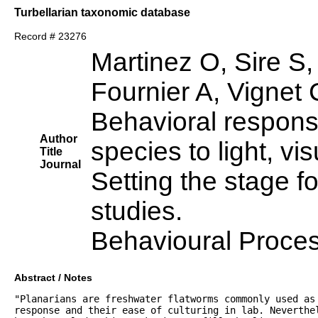
Turbellarian taxonomic database
Record # 23276
Martinez O, Sire S
Fournier A, Vignet 
Behavioral response
Author
species to light, vis
Title
Journal
Setting the stage fo
studies.
Behavioural Proce
Abstract / Notes
"Planarians are freshwater flatworms commonly used as
response and their ease of culturing in lab. Neverthe