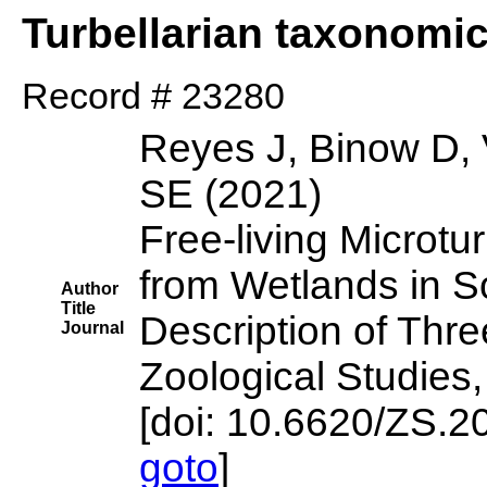
Turbellarian taxonomi
Record # 23280
Reyes J, Binow D, 
SE (2021)
Free-living Microtu
from Wetlands in So
Author
Title
Description of Thr
Journal
Zoological Studies,
[doi: 10.6620/ZS.2
goto
]