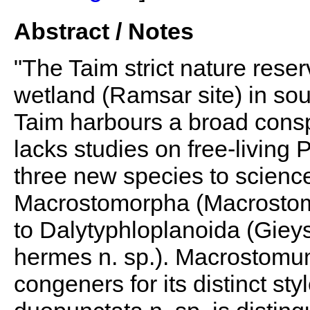
Abstract / Notes
"The Taim strict nature rese
wetland (Ramsar site) in so
Taim harbours a broad consp
lacks studies on free-living
three new species to scienc
Macrostomorpha (Macrostomu
to Dalytyphloplanoida (Gieys
hermes n. sp.). Macrostomum i
congeners for its distinct sty