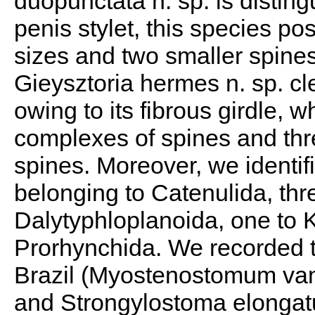
duopunctata n. sp. is distin
penis stylet, this species po
sizes and two smaller spines 
Gieysztoria hermes n. sp. cle
owing to its fibrous girdle, 
complexes of spines and thre
spines. Moreover, we identif
belonging to Catenulida, th
Dalytyphloplanoida, one to 
Prorhynchida. We recorded thr
Brazil (Myostenostomum van
and Strongylostoma elongatu