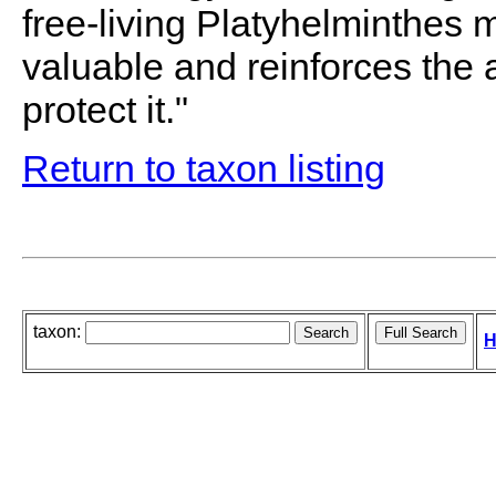
free-living Platyhelminthes 
valuable and reinforces the 
protect it."
Return to taxon listing
taxon:
H