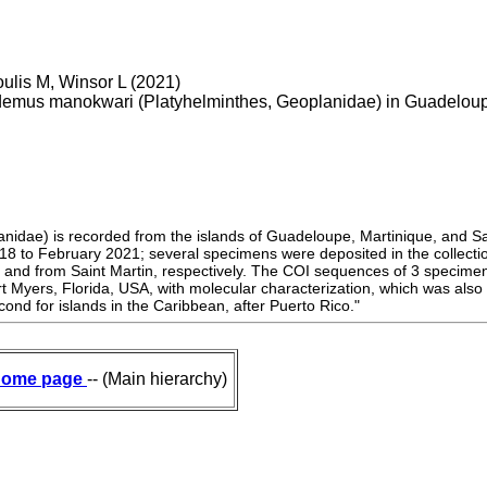
oulis M, Winsor L (2021)
ydemus manokwari (Platyhelminthes, Geoplanidae) in Guadeloupe
idae) is recorded from the islands of Guadeloupe, Martinique, and Sa
18 to February 2021; several specimens were deposited in the collectio
e and from Saint Martin, respectively. The COI sequences of 3 specim
Myers, Florida, USA, with molecular characterization, which was also th
nd for islands in the Caribbean, after Puerto Rico."
ome page
-- (Main hierarchy)