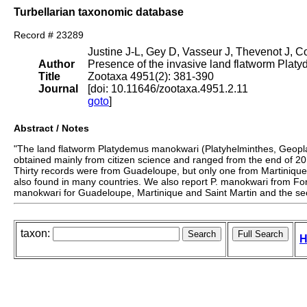
Turbellarian taxonomic database
Record # 23289
Justine J-L, Gey D, Vasseur J, Thevenot J, C
Author
Presence of the invasive land flatworm Plat
Title
Zootaxa 4951(2): 381-390
Journal
[doi: 10.11646/zootaxa.4951.2.11
goto
]
Abstract / Notes
"The land flatworm Platydemus manokwari (Platyhelminthes, Geoplan
obtained mainly from citizen science and ranged from the end of 20
Thirty records were from Guadeloupe, but only one from Martiniqu
also found in many countries. We also report P. manokwari from Fort 
manokwari for Guadeloupe, Martinique and Saint Martin and the seco
taxon:
H