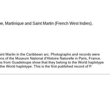
, Martinique and Saint Martin (French West Indies).
int Martin in the Caribbean arc. Photographs and records were
ns of the Museum National d'Histoire Naturelle in Paris, France.
ens from Guadeloupe show that they belong to the World haplotype
e World haplotype. This is the first published record of P.