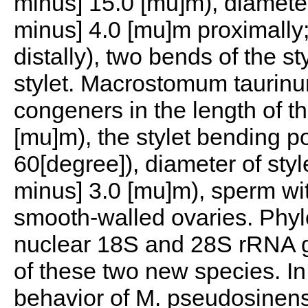
minus] 15.0 [mu]m), diameter
minus] 4.0 [mu]m proximally;
distally), two bends of the st
stylet. Macrostomum taurinum 
congeners in the length of th
[mu]m), the stylet bending 
60[degree]), diameter of styl
minus] 3.0 [mu]m), sperm wit
smooth-walled ovaries. Phyl
nuclear 18S and 28S rRNA g
of these two new species. In
behavior of M. pseudosinen