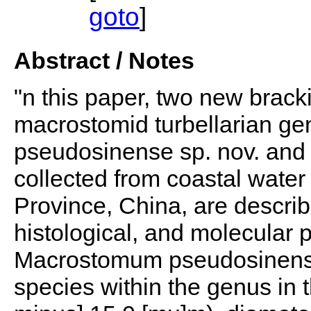
goto
]
Abstract / Notes
"n this paper, two new brack
macrostomid turbellarian 
pseudosinense sp. nov. and
collected from coastal wat
Province, China, are descri
histological, and molecular 
Macrostomum pseudosinense s
species within the genus in t