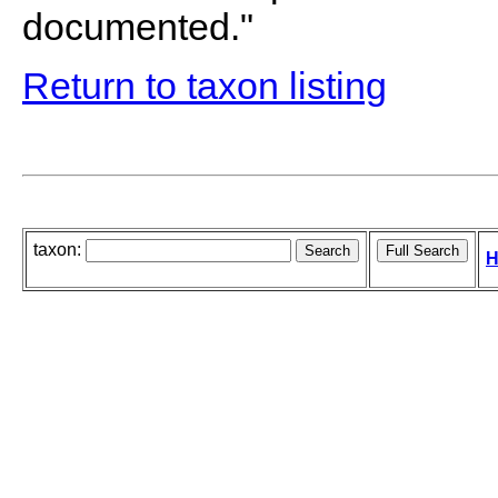
documented."
Return to taxon listing
taxon:
H