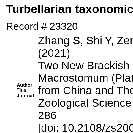
Turbellarian taxonomi
Record # 23320
Zhang S, Shi Y, Ze
(2021)
Two New Brackish-
Macrostomum (Plat
Author
from China and The
Title
Journal
Zoological Science
286
[doi: 10.2108/zs20